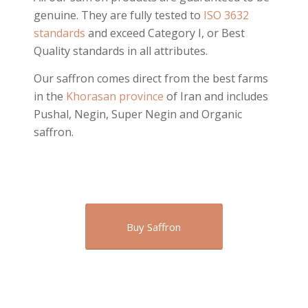
genuine. They are fully tested to
ISO 3632
standards
and exceed Category I, or Best
Quality standards in all attributes.
Our saffron comes direct from the best farms
in the
Khorasan province
of Iran and includes
Pushal, Negin, Super Negin and Organic
saffron.
Buy Saffron