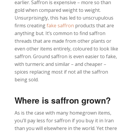
earlier. Saffron is expensive – more so than
gold when compared weight to weight.
Unsurprisingly, this has led to unscrupulous
firms creating
fake saffron
products that are
anything but. It’s common to find saffron
threads that are made from other plants or
even other items entirely, coloured to look like
saffron. Ground saffron is even easier to fake,
with turmeric and similar – and cheaper –
spices replacing most if not all the saffron
being sold.
Where is saffron grown?
As is the case with many homegrown items,
you’ll pay less for saffron if you buy it in Iran
than you will elsewhere in the world. Yet there