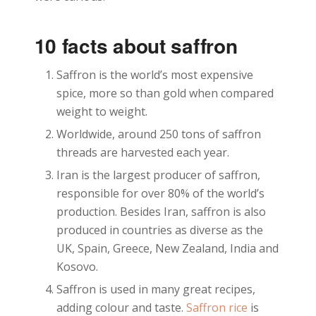
10 facts about saffron
Saffron is the world’s most expensive
spice, more so than gold when compared
weight to weight.
Worldwide, around 250 tons of saffron
threads are harvested each year.
Iran is the largest producer of saffron,
responsible for over 80% of the world’s
production. Besides Iran, saffron is also
produced in countries as diverse as the
UK, Spain, Greece, New Zealand, India and
Kosovo.
Saffron is used in many great recipes,
adding colour and taste.
Saffron rice
is