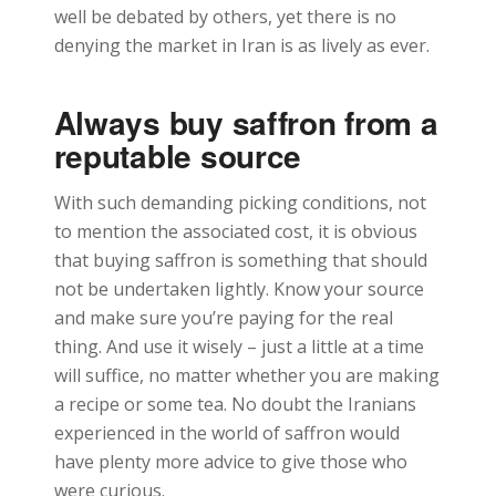
well be debated by others, yet there is no
denying the market in Iran is as lively as ever.
Always buy saffron from a
reputable source
With such demanding picking conditions, not
to mention the associated cost, it is obvious
that buying saffron is something that should
not be undertaken lightly. Know your source
and make sure you’re paying for the real
thing. And use it wisely – just a little at a time
will suffice, no matter whether you are making
a recipe or some tea. No doubt the Iranians
experienced in the world of saffron would
have plenty more advice to give those who
were curious.