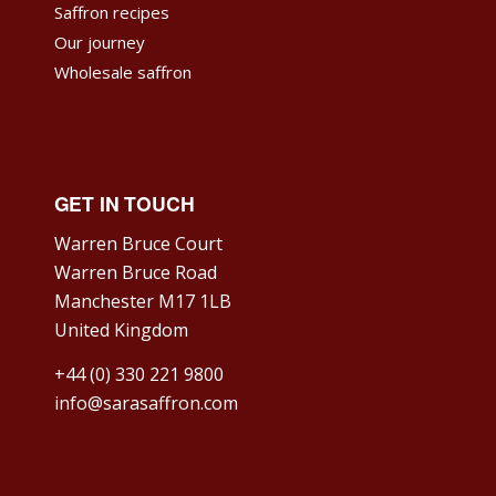
Saffron recipes
Our journey
Wholesale saffron
GET IN TOUCH
Warren Bruce Court
Warren Bruce Road
Manchester M17 1LB
United Kingdom
+44 (0) 330 221 9800
info@sarasaffron.com