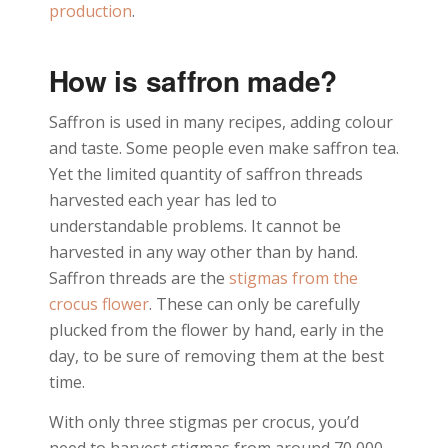
production
.
How is saffron made?
Saffron is used in many recipes, adding colour
and taste. Some people even make saffron tea.
Yet the limited quantity of saffron threads
harvested each year has led to
understandable problems. It cannot be
harvested in any way other than by hand.
Saffron threads are the
stigmas from the
crocus flower
. These can only be carefully
plucked from the flower by hand, early in the
day, to be sure of removing them at the best
time.
With only three stigmas per crocus, you’d