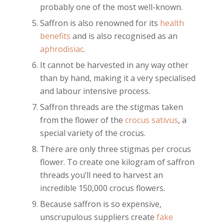
probably one of the most well-known.
Saffron is also renowned for its
health
benefits
and is also recognised as an
aphrodisiac
.
It cannot be harvested in any way other
than by hand, making it a very specialised
and labour intensive process.
Saffron threads are the stigmas taken
from the flower of the
crocus sativus
, a
special variety of the crocus.
There are only three stigmas per crocus
flower. To create one kilogram of saffron
threads you’ll need to harvest an
incredible 150,000 crocus flowers.
Because saffron is so expensive,
unscrupulous suppliers create
fake