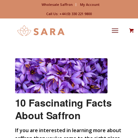
Wholesale Saffron
My Account
Call Us: +44 (0) 330 221 9800
10 Fascinating Facts
About Saffron
If you are interested in learning more about