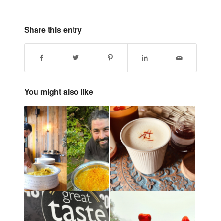
Share this entry
You might also like