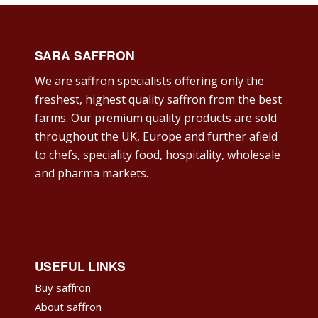
SARA SAFFRON
We are saffron specialists offering only the
freshest, highest quality saffron from the best
farms. Our premium quality products are sold
throughout the UK, Europe and further afield
to chefs, speciality food, hospitality, wholesale
and pharma markets.
USEFUL LINKS
Buy saffron
About saffron