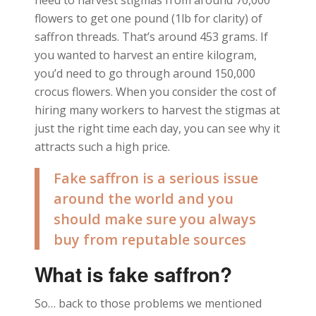
need to harvest stigmas from around 70,000
flowers to get one pound (1lb for clarity) of
saffron threads. That’s around 453 grams. If
you wanted to harvest an entire kilogram,
you’d need to go through around 150,000
crocus flowers. When you consider the cost of
hiring many workers to harvest the stigmas at
just the right time each day, you can see why it
attracts such a high price.
Fake saffron is a serious issue
around the world and you
should make sure you always
buy from reputable sources
What is fake saffron?
So… back to those problems we mentioned