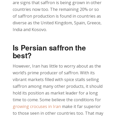
are signs that saffron is being grown in other
countries now too. The remaining 20% or so
of saffron production is found in countries as
diverse as the United Kingdom, Spain, Greece,
India and Kosovo.
Is Persian saffron the
best?
However, Iran has little to worry about as the
world’s prime producer of saffron. With its
vibrant markets filled with spice stalls selling
saffron among many other products, it should
hold its position as market leader for a long
time to come. Some believe the conditions for
growing crocuses in Iran
make it far superior
to those seen in other countries too. That may