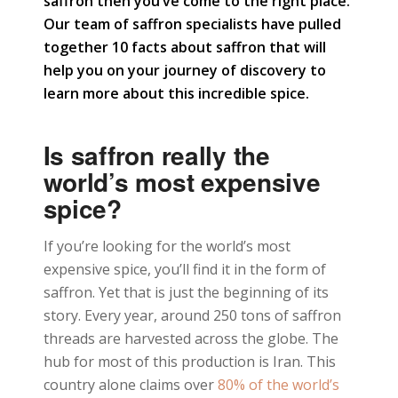
saffron then you’ve come to the right place.
Our team of saffron specialists have pulled
together 10 facts about saffron that will
help you on your journey of discovery to
learn more about this incredible spice.
Is saffron really the
world’s most expensive
spice?
If you’re looking for the world’s most
expensive spice, you’ll find it in the form of
saffron. Yet that is just the beginning of its
story. Every year, around 250 tons of saffron
threads are harvested across the globe. The
hub for most of this production is Iran. This
country alone claims over
80% of the world’s