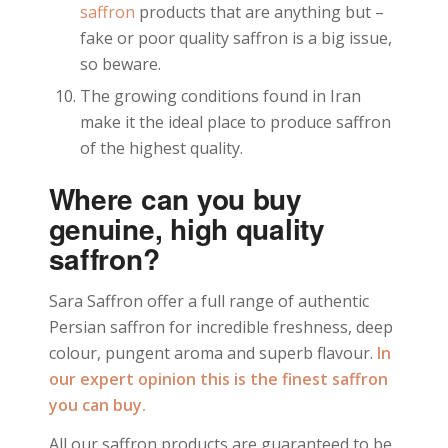
saffron
products that are anything but –
fake or poor quality saffron is a big issue,
so beware.
The growing conditions found in Iran
make it the ideal place to produce saffron
of the highest quality.
Where can you buy
genuine, high quality
saffron?
Sara Saffron offer a full range of authentic
Persian saffron for incredible freshness, deep
colour, pungent aroma and superb flavour.
In
our expert opinion this is the finest saffron
you can buy.
All our saffron products are guaranteed to be