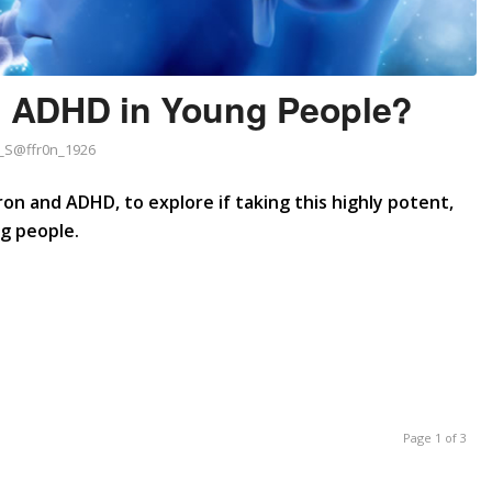
at ADHD in Young People?
S@ffr0n_1926
ron and ADHD, to explore if taking this highly potent,
ng people.
Page 1 of 3