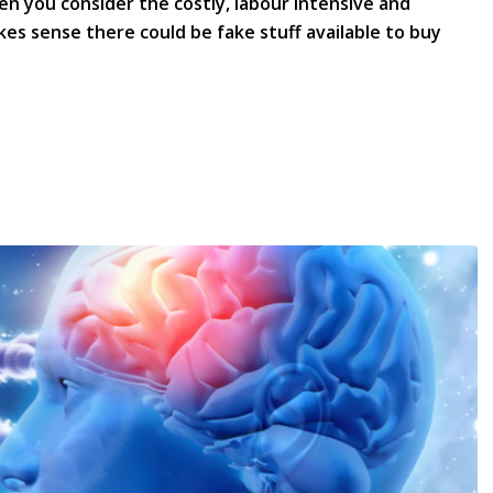
hen you consider the costly, labour intensive and
kes sense there could be fake stuff available to buy