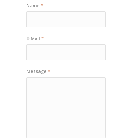
Name
*
E-Mail
*
Message
*