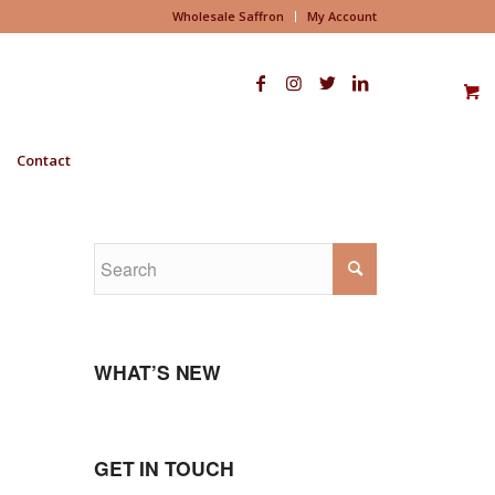
Wholesale Saffron
My Account
Contact
WHAT’S NEW
GET IN TOUCH