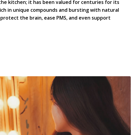
the kitchen; it has been valued for centuries for its
ich in unique compounds and bursting with natural
, protect the brain, ease PMS, and even support