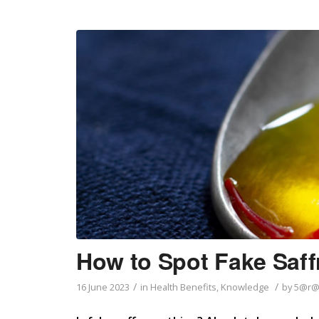
How to Spot Fake Saff
/
/
16 June 2023
in
Health Benefits
,
Knowledge
by
5@r@