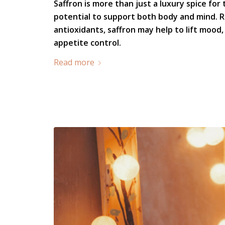
Saffron is more than just a luxury spice for 
potential to support both body and mind. R
antioxidants, saffron may help to lift mood
appetite control.
Read more