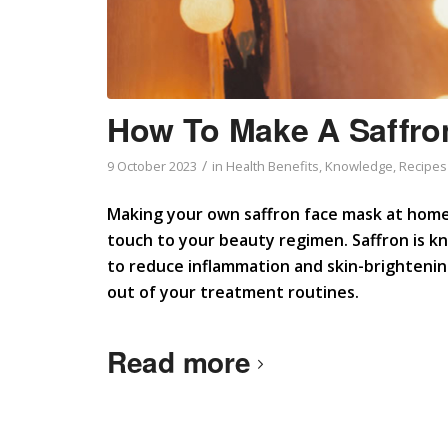
How To Make A Saffro
/
9 October 2023
in
Health Benefits
,
Knowledge
,
Recipes
Making your own saffron face mask at home 
touch to your beauty regimen. Saffron is kno
to reduce inflammation and skin-brightening
out of your treatment routines.
Read more