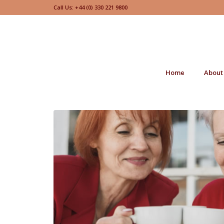
Call Us: +44 (0) 330 221 9800
Home
About