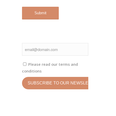
Please read our
terms and
conditions