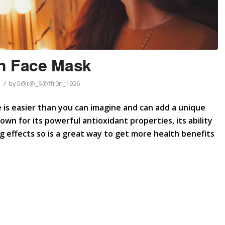
n Face Mask
/
by
5@r@_S@ffr0n_1926
is easier than you can imagine and can add a unique
wn for its powerful antioxidant properties, its ability
 effects so is a great way to get more health benefits