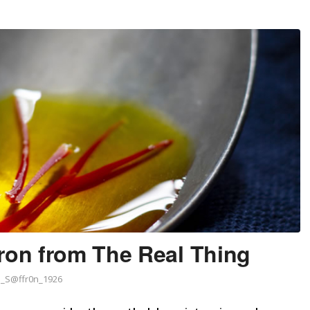
ron from The Real Thing
_S@ffr0n_1926