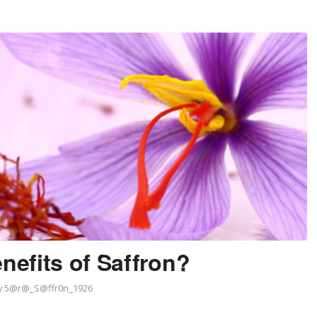
nefits of Saffron?
y
5@r@_S@ffr0n_1926