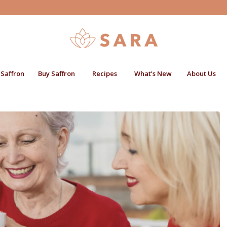
 Saffron
Buy Saffron
Recipes
What’s New
About Us