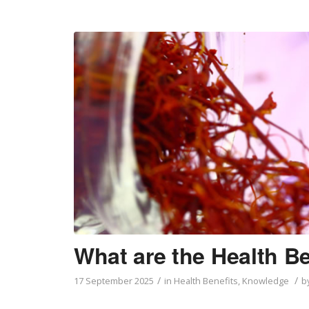
What are the Health Be
/
/
17 September 2025
in
Health Benefits
,
Knowledge
b