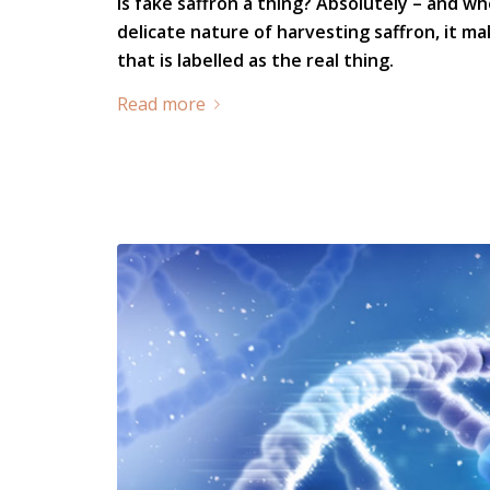
Is fake saffron a thing? Absolutely – and w
delicate nature of harvesting saffron, it ma
that is labelled as the real thing.
Read more