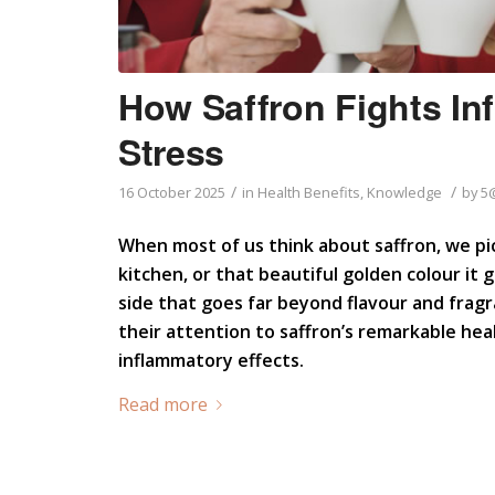
How Saffron Fights In
Stress
/
/
16 October 2025
in
Health Benefits
,
Knowledge
by
5
When most of us think about saffron, we pic
kitchen, or that beautiful golden colour it g
side that goes far beyond flavour and fragr
their attention to saffron’s remarkable heal
inflammatory effects.
Read more