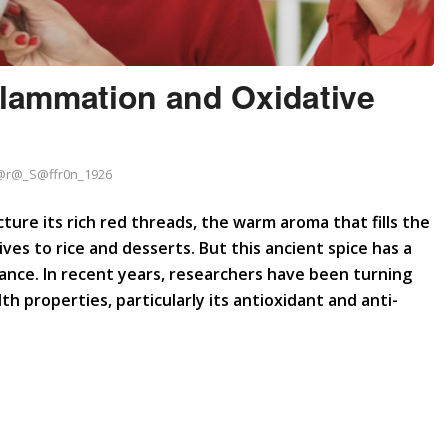
flammation and Oxidative
@r@_S@ffr0n_1926
ture its rich red threads, the warm aroma that fills the
ives to rice and desserts. But this ancient spice has a
ance. In recent years, researchers have been turning
th properties, particularly its antioxidant and anti-