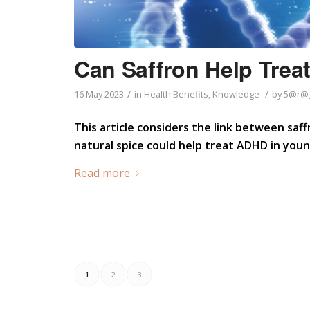
Can Saffron Help Tre
/
/
16 May 2023
in
Health Benefits
,
Knowledge
by
5@r@_
This article considers the link between saff
natural spice could help treat ADHD in you
Read more
1
2
3