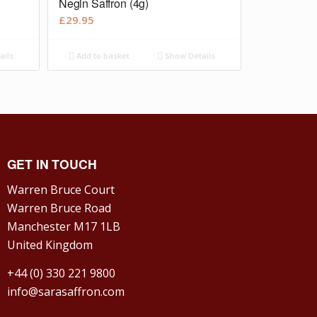
Negin Saffron (4g)
£
29.95
ails
Add to basket
Show Details
GET IN TOUCH
Warren Bruce Court
Warren Bruce Road
Manchester M17 1LB
United Kingdom
+44 (0) 330 221 9800
info@sarasaffron.com