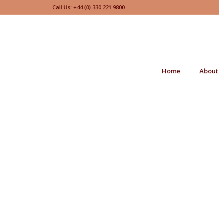
Call Us: +44 (0) 330 221 9800
Home
About