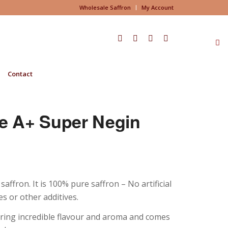
Wholesale Saffron
My Account
Contact
e A+ Super Negin
fron. It is 100% pure saffron – No artificial
s or other additives.
fering incredible flavour and aroma and comes