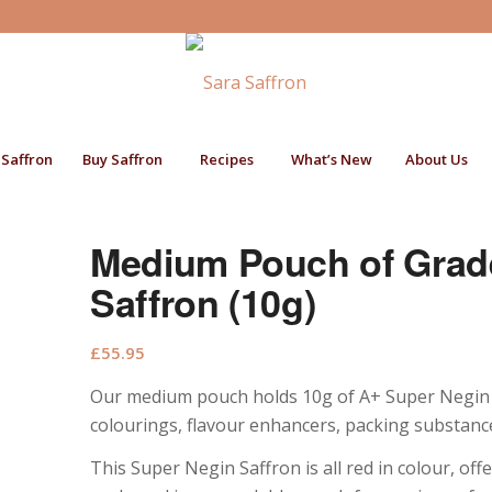
 Saffron
Buy Saffron
Recipes
What’s New
About Us
Medium Pouch of Grad
Saffron (10g)
£
55.95
Our medium pouch holds 10g of A+ Super Negin saf
colourings, flavour enhancers, packing substance
This Super Negin Saffron is all red in colour, of