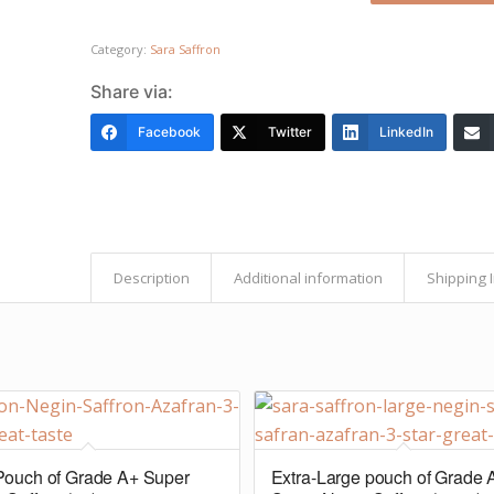
Category:
Sara Saffron
Share via:
Facebook
Twitter
LinkedIn
Description
Additional information
Shipping 
Pouch of Grade A+ Super
Extra-Large pouch of Grade 