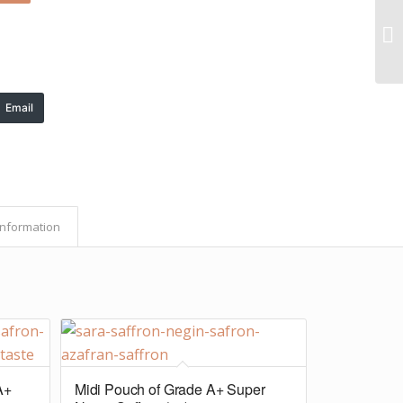
Email
Information
A+
Midi Pouch of Grade A+ Super