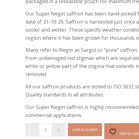
packaged in a resealable pouch for maximum fr
Our Super Negin saffron has been hand-picked fr
date of 31-10-26. Saffron is harvested just once
cooler and wetter. These specific weather conditi
region where it has been grown for thousands of
Many refer to Negin as Sargol or “pure” saffron.
from undamaged red stigmas which are separate
white or yellow part of the stigma that extends i
removed.
All our saffron products are tested to ISO 3632 
Quality standards in all attributes.
Our Super Negin saffron is highly recommended f
commercial applications.
Add to basket
Add to wish