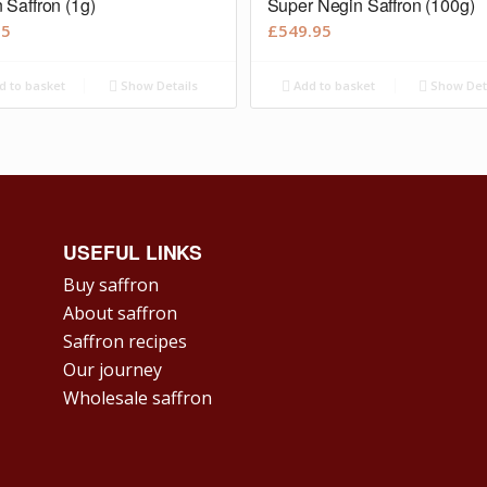
 Saffron (1g)
Super Negin Saffron (100g)
95
£
549.95
d to basket
Show Details
Add to basket
Show Det
USEFUL LINKS
Buy saffron
About saffron
Saffron recipes
Our journey
Wholesale saffron