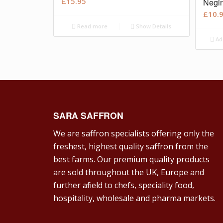
£
15.95
Negin
£
10.
Read more
Show Details
Ad
SARA SAFFRON
We are saffron specialists offering only the
freshest, highest quality saffron from the
best farms. Our premium quality products
are sold throughout the UK, Europe and
further afield to chefs, speciality food,
hospitality, wholesale and pharma markets.