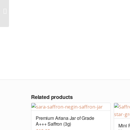
Large-Maxi pouch of
Grade A+ Super Negin
Saffron (50g)
Related products
Premium Ariana Jar of Grade
A+++ Saffron (3g)
Mini 