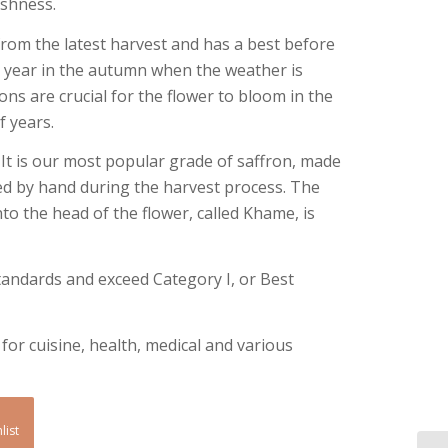
eshness.
om the latest harvest and has a best before
 a year in the autumn when the weather is
ons are crucial for the flower to bloom in the
 years.
 It is our most popular grade of saffron, made
d by hand during the harvest process. The
nto the head of the flower, called Khame, is
standards and exceed Category I, or Best
or cuisine, health, medical and various
list