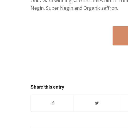
Our award winning saffron comes direct from
Negin, Super Negin and Organic saffron.
Share this entry