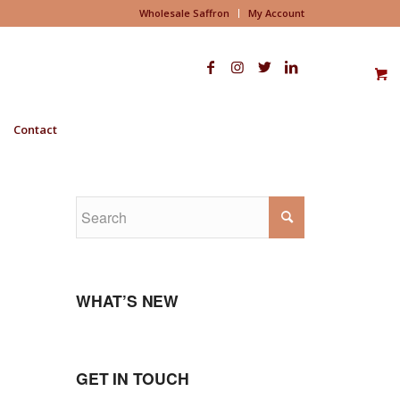
Wholesale Saffron
My Account
Contact
WHAT’S NEW
GET IN TOUCH