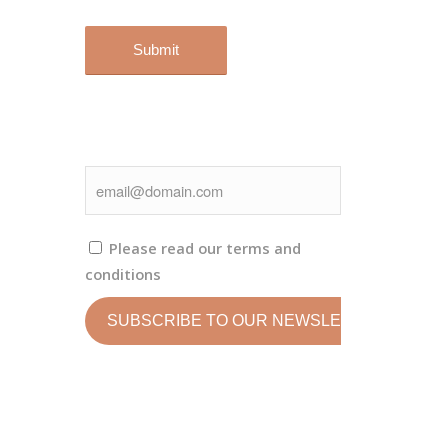
Please read our
terms and
conditions