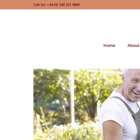
Call Us: +44 (0) 330 221 9800
Home
About