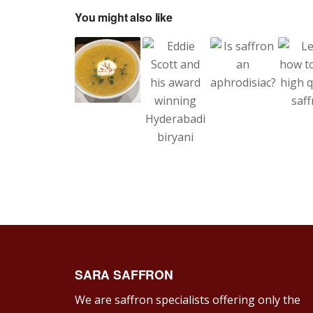
You might also like
SARA SAFFRON
We are saffron specialists offering only the