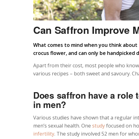
Can Saffron Improve M
What comes to mind when you think about s
crocus flower, and can only be handpicked 
Apart from their cost, most people who know a 
various recipes – both sweet and savoury. Cha
Does saffron have a role 
in men?
Various studies have shown that a regular in
men’s sexual health. One
study
focused on ho
infertility
. The study involved 52 men for who