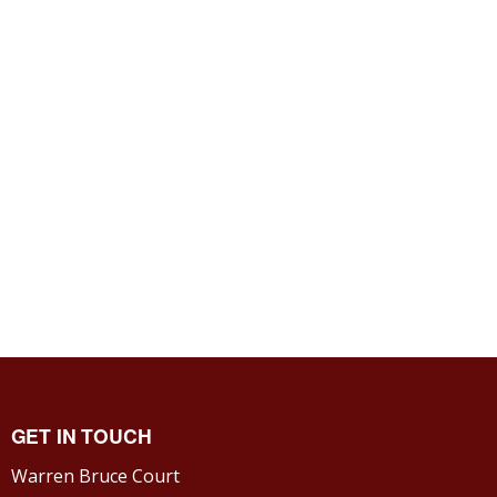
GET IN TOUCH
Warren Bruce Court