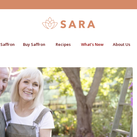
 Saffron
Buy Saffron
Recipes
What’s New
About Us