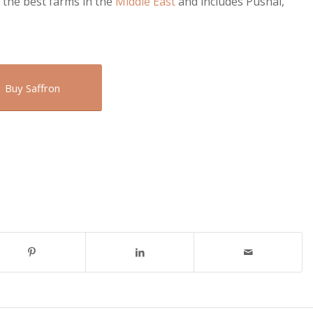
 the best farms in the
Middle East
and includes Pushal,
Buy Saffron