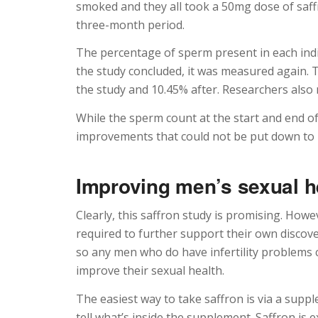
smoked and they all took a 50mg dose of saffr
three-month period.
The percentage of sperm present in each ind
the study concluded, it was measured again.
the study and 10.45% after. Researchers also 
While the sperm count at the start and end o
improvements that could not be put down to 
Improving men’s sexual he
Clearly, this saffron study is promising. How
required to further support their own discover
so any men who do have infertility problems c
improve their sexual health.
The easiest way to take saffron is via a supp
tell what’s inside the supplement. Saffron is ex