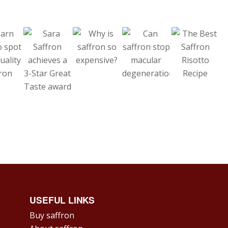
USEFUL LINKS
Buy saffron