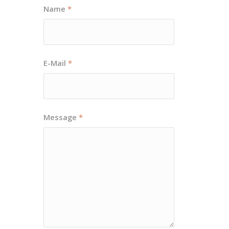
Name
*
E-Mail
*
Message
*