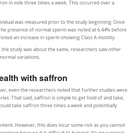
on in milk three times a week. This occurred over a
ividual was measured prior to the study beginning. Once
 The presence of normal sperm was noted at 6.44% before
noted an increase in sperm showing Class A motility.
f the study was about the same, researchers saw other
normal variations.
alth with saffron
ever, even the researchers noted that further studies were
ies. That said, saffron is simple to get hold of and take,
ould take saffron three times a week and potentially
lement. However, this does incur some risk as you cannot
pensive because it is difficult to harvest. It’s no surprise,