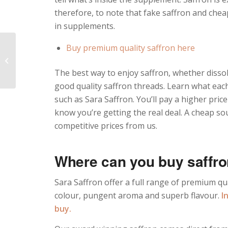
therefore, to note that fake saffron and che
in supplements.
Buy premium quality saffron here
The Best Saffron
Risotto Recipe
The best way to enjoy saffron, whether dissolv
good quality saffron threads. Learn what eac
such as Sara Saffron. You’ll pay a higher pri
know you’re getting the real deal. A cheap so
competitive prices from us.
Where can you buy saffr
Sara Saffron offer a full range of premium qua
colour, pungent aroma and superb flavour.
I
buy.