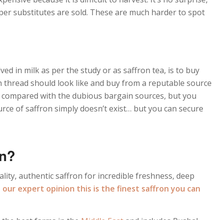
aper substitutes are sold. These are much harder to spot
ed in milk as per the study or as saffron tea, is to buy
h thread should look like and buy from a reputable source
ce compared with the dubious bargain sources, but you
urce of saffron simply doesn’t exist… but you can secure
on?
lity, authentic saffron for incredible freshness, deep
n our expert opinion this is the finest saffron you can