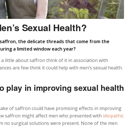
en’s Sexual Health?
affron, the delicate threads that come from the
during a limited window each year?
little about saffron think of it in association with
nces are few think it could help with men’s sexual health.
to play in improving sexual health
take of saffron could have promising effects in improving
w saffron might affect men who presented with
idiopathic
m no surgical solutions were present. None of the men